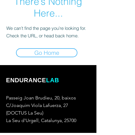
There’s Nothing
Here...
We can’t find the page you’re looking for.
Check the URL, or head back home.
Go Home
ENDURANCE
LAB
Passeig Joan Brudieu, 20, baixos
C/Joaquim Viola Lafuerza, 27
(DOCTUS La Seu)
La Seu d'Urgell, Catalunya, 25700