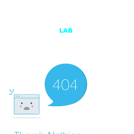
ENDURANCE
LAB